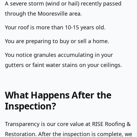
A severe storm (wind or hail) recently passed
through the Mooresville area.
Your roof is more than 10-15 years old.
You are preparing to buy or sell a home.
You notice granules accumulating in your
gutters or faint water stains on your ceilings.
What Happens After the
Inspection?
Transparency is our core value at RISE Roofing &
Restoration. After the inspection is complete, we