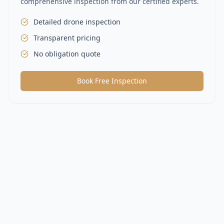
comprehensive inspection from our certified experts.
Detailed drone inspection
Transparent pricing
No obligation quote
Book Free Inspection