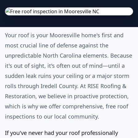
Your roof is your Mooresville home's first and
most crucial line of defense against the
unpredictable North Carolina elements. Because
it's out of sight, it's often out of mind—until a
sudden leak ruins your ceiling or a major storm
rolls through Iredell County. At RISE Roofing &
Restoration, we believe in proactive protection,
which is why we offer comprehensive, free roof
inspections to our local community.
If you've never had your roof professionally