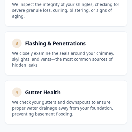
We inspect the integrity of your shingles, checking for
severe granule loss, curling, blistering, or signs of
aging.
Flashing & Penetrations
3
We closely examine the seals around your chimney,
skylights, and vents—the most common sources of
hidden leaks.
Gutter Health
4
We check your gutters and downspouts to ensure
proper water drainage away from your foundation,
preventing basement flooding.