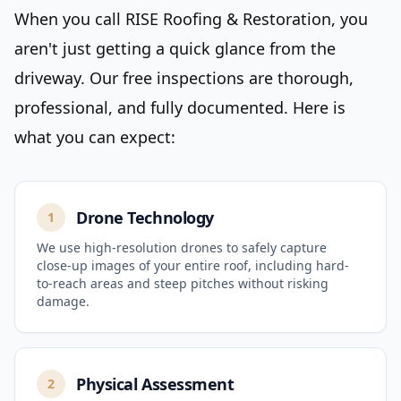
When you call RISE Roofing & Restoration, you
aren't just getting a quick glance from the
driveway. Our free inspections are thorough,
professional, and fully documented. Here is
what you can expect:
Drone Technology
1
We use high-resolution drones to safely capture
close-up images of your entire roof, including hard-
to-reach areas and steep pitches without risking
damage.
Physical Assessment
2