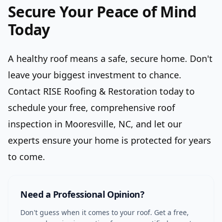
Secure Your Peace of Mind
Today
A healthy roof means a safe, secure home. Don't
leave your biggest investment to chance.
Contact RISE Roofing & Restoration today to
schedule your free, comprehensive roof
inspection in Mooresville, NC, and let our
experts ensure your home is protected for years
to come.
Need a Professional Opinion?
Don't guess when it comes to your roof. Get a free,