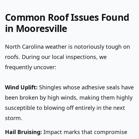
Common Roof Issues Found
in Mooresville
North Carolina weather is notoriously tough on
roofs. During our local inspections, we
frequently uncover:
Wind Uplift:
Shingles whose adhesive seals have
been broken by high winds, making them highly
susceptible to blowing off entirely in the next
storm.
Hail Bruising:
Impact marks that compromise