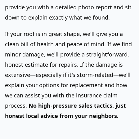
provide you with a detailed photo report and sit
down to explain exactly what we found.
If your roof is in great shape, we'll give you a
clean bill of health and peace of mind. If we find
minor damage, we'll provide a straightforward,
honest estimate for repairs. If the damage is
extensive—especially if it's storm-related—we'll
explain your options for replacement and how
we can assist you with the insurance claim
process.
No high-pressure sales tactics, just
honest local advice from your neighbors.