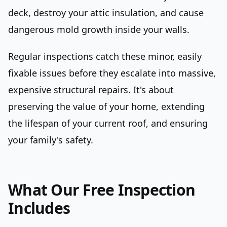
deck, destroy your attic insulation, and cause
dangerous mold growth inside your walls.
Regular inspections catch these minor, easily
fixable issues before they escalate into massive,
expensive structural repairs. It's about
preserving the value of your home, extending
the lifespan of your current roof, and ensuring
your family's safety.
What Our Free Inspection
Includes