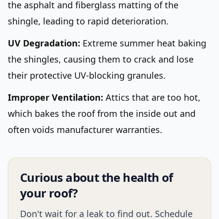
the asphalt and fiberglass matting of the
shingle, leading to rapid deterioration.
UV Degradation:
Extreme summer heat baking
the shingles, causing them to crack and lose
their protective UV-blocking granules.
Improper Ventilation:
Attics that are too hot,
which bakes the roof from the inside out and
often voids manufacturer warranties.
Curious about the health of
your roof?
Don't wait for a leak to find out. Schedule