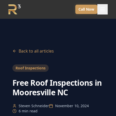
Call Now
Back to all articles
Roof Inspections
Free Roof Inspections in
Mooresville NC
Steven Schneider
November 10, 2024
6 min read