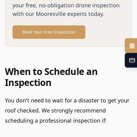
your free, no-obligation drone inspection
with our Mooresville experts today.
Book Your Free Inspection
When to Schedule an
Inspection
You don't need to wait for a disaster to get your
roof checked. We strongly recommend
scheduling a professional inspection if: