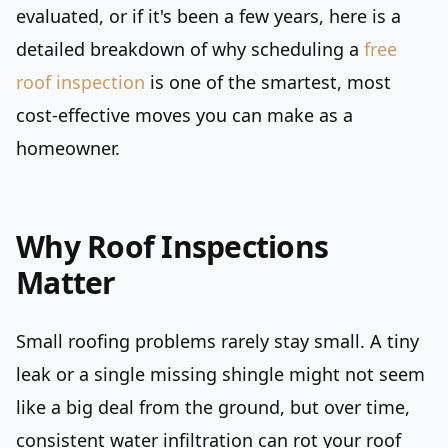
evaluated, or if it's been a few years, here is a
detailed breakdown of why scheduling a
free
roof inspection
is one of the smartest, most
cost-effective moves you can make as a
homeowner.
Why Roof Inspections
Matter
Small roofing problems rarely stay small. A tiny
leak or a single missing shingle might not seem
like a big deal from the ground, but over time,
consistent water infiltration can rot your roof