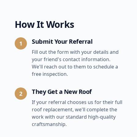
How It Works
Submit Your Referral
1
Fill out the form with your details and
your friend's contact information.
We'll reach out to them to schedule a
free inspection.
They Get a New Roof
2
If your referral chooses us for their full
roof replacement, we'll complete the
work with our standard high-quality
craftsmanship.