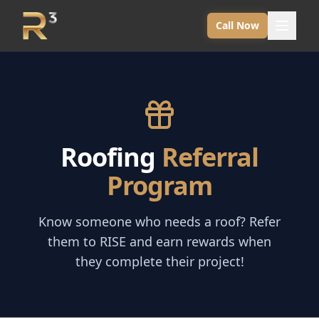
Call Now
Roofing
Referral
Program
Know someone who needs a roof? Refer
them to RISE and earn rewards when
they complete their project!