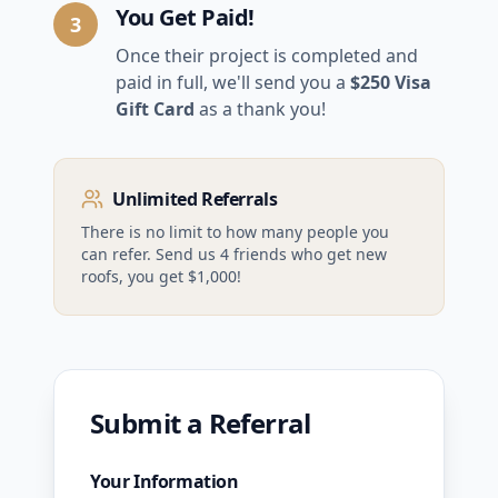
You Get Paid!
3
Once their project is completed and
paid in full, we'll send you a
$250 Visa
Gift Card
as a thank you!
Unlimited Referrals
There is no limit to how many people you
can refer. Send us 4 friends who get new
roofs, you get $1,000!
Submit a Referral
Your Information