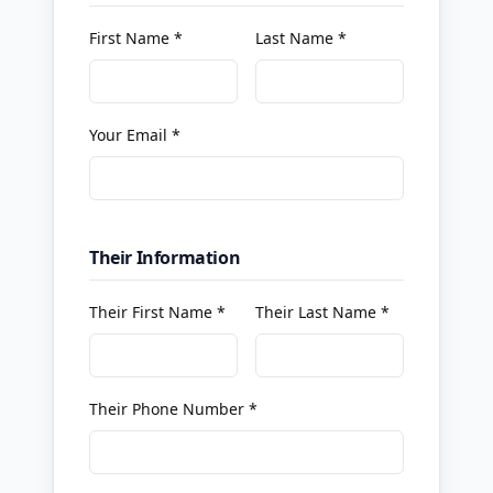
First Name *
Last Name *
Your Email *
Their Information
Their First Name *
Their Last Name *
Their Phone Number *