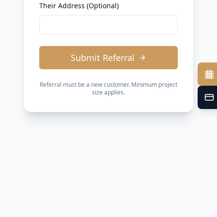
Their Address (Optional)
Submit Referral
Referral must be a new customer. Minimum project
size applies.