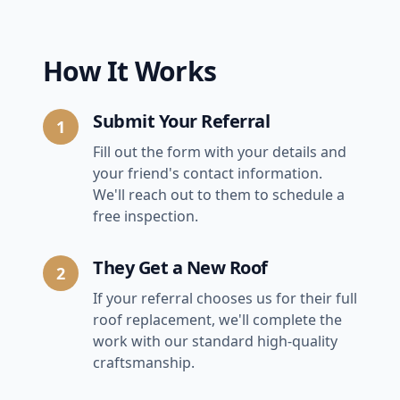
How It Works
Submit Your Referral
1
Fill out the form with your details and
your friend's contact information.
We'll reach out to them to schedule a
free inspection.
They Get a New Roof
2
If your referral chooses us for their full
roof replacement, we'll complete the
work with our standard high-quality
craftsmanship.