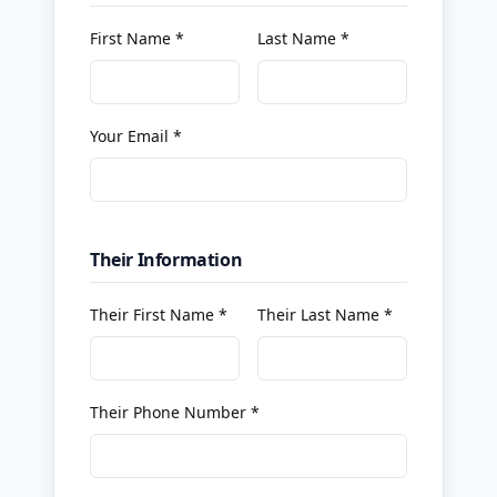
First Name *
Last Name *
Your Email *
Their Information
Their First Name *
Their Last Name *
Their Phone Number *