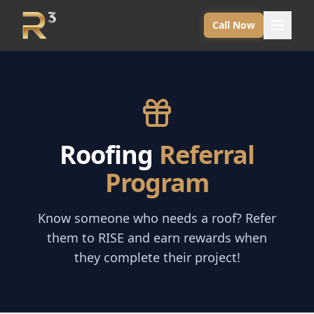
Call Now
Roofing
Referral
Program
Know someone who needs a roof? Refer
them to RISE and earn rewards when
they complete their project!