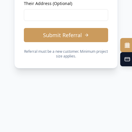
Their Address (Optional)
Submit Referral
Referral must be a new customer. Minimum project
size applies.