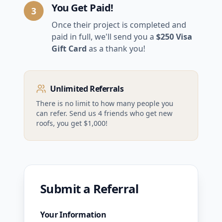
You Get Paid!
3
Once their project is completed and
paid in full, we'll send you a
$250 Visa
Gift Card
as a thank you!
Unlimited Referrals
There is no limit to how many people you
can refer. Send us 4 friends who get new
roofs, you get $1,000!
Submit a Referral
Your Information