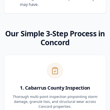
may have.
Our Simple 3-Step Process in
Concord
1. Cabarrus County Inspection
Thorough multi-point inspection pinpointing storm
damage, granule loss, and structural wear across
Concord properties.