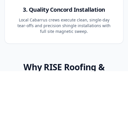
3. Quality Concord Installation
Local Cabarrus crews execute clean, single-day
tear-offs and precision shingle installations with
full site magnetic sweep.
Why RISE Roofing &
Restoration Is Different in
Concord
Cabarrus Storm Knowledge
Concord frequently experiences severe hail and
wind corridors. We specify impact-rated