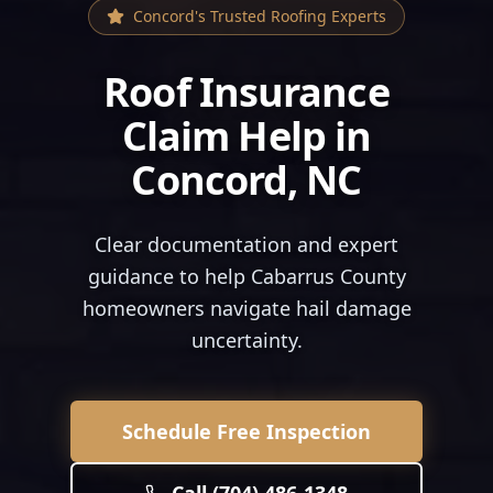
Concord
's Trusted Roofing Experts
Roof Insurance
Claim Help
in
Concord
, NC
Clear documentation and expert
guidance to help Cabarrus County
homeowners navigate hail damage
uncertainty.
Schedule Free Inspection