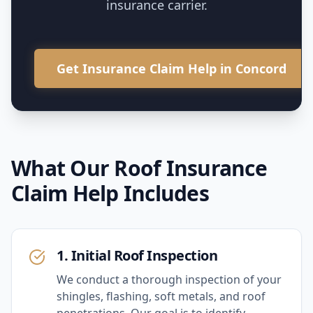
insurance carrier.
Get Insurance Claim Help in Concord
What Our
Roof Insurance
Claim Help
Includes
1. Initial Roof Inspection
We conduct a thorough inspection of your
shingles, flashing, soft metals, and roof
penetrations. Our goal is to identify