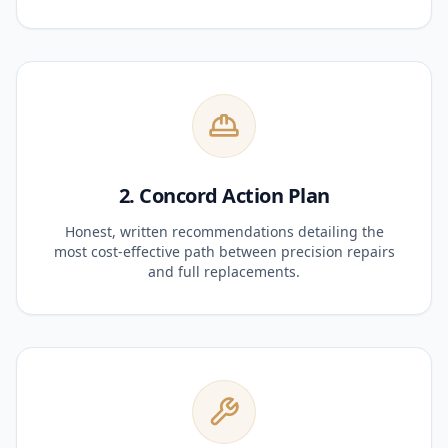
2. Concord Action Plan
Honest, written recommendations detailing the
most cost-effective path between precision repairs
and full replacements.