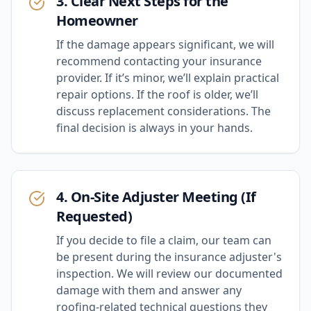
3. Clear Next Steps for the
Homeowner
If the damage appears significant, we will
recommend contacting your insurance
provider. If it’s minor, we’ll explain practical
repair options. If the roof is older, we’ll
discuss replacement considerations. The
final decision is always in your hands.
4. On-Site Adjuster Meeting (If
Requested)
If you decide to file a claim, our team can
be present during the insurance adjuster's
inspection. We will review our documented
damage with them and answer any
roofing-related technical questions they