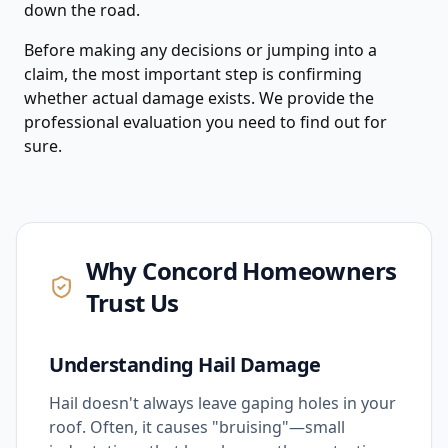
down the road.
Before making any decisions or jumping into a
claim, the most important step is confirming
whether actual damage exists. We provide the
professional evaluation you need to find out for
sure.
Why
Concord
Homeowners
Trust Us
Understanding Hail Damage
Hail doesn't always leave gaping holes in your
roof. Often, it causes "bruising"—small