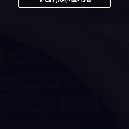
Call (704) 486-1348