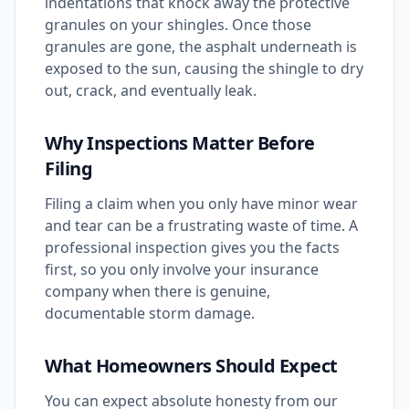
indentations that knock away the protective
granules on your shingles. Once those
granules are gone, the asphalt underneath is
exposed to the sun, causing the shingle to dry
out, crack, and eventually leak.
Why Inspections Matter Before
Filing
Filing a claim when you only have minor wear
and tear can be a frustrating waste of time. A
professional inspection gives you the facts
first, so you only involve your insurance
company when there is genuine,
documentable storm damage.
What Homeowners Should Expect
You can expect absolute honesty from our