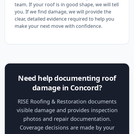
team. If your roof is in good shape, we will tell
you. If we find damage, we will provide the
clear, detailed evidence required to help you
make your next move with confidence.
Need help documenting roof
damage in Concord?
RISE Roofing & Restoration documents
visible damage and provides inspection
photos and repair documentation.
Coverage decisions are made by your