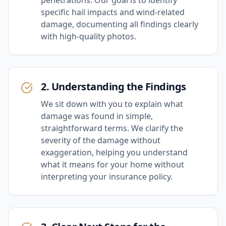
specific hail impacts and wind-related
damage, documenting all findings clearly
with high-quality photos.
2. Understanding the Findings
We sit down with you to explain what
damage was found in simple,
straightforward terms. We clarify the
severity of the damage without
exaggeration, helping you understand
what it means for your home without
interpreting your insurance policy.