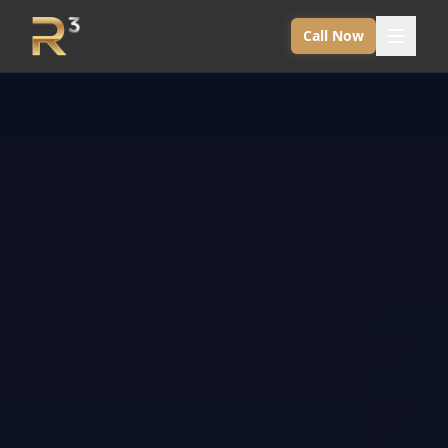
Call Now