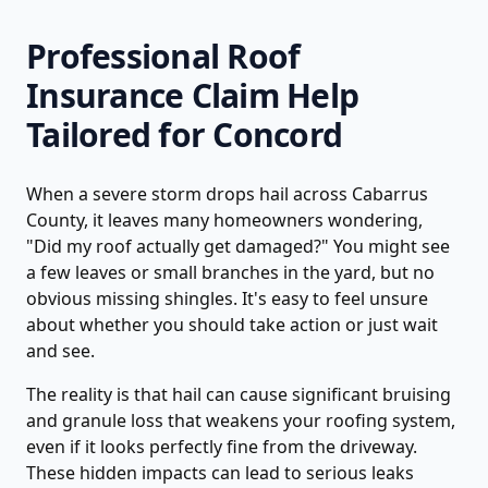
Professional
Roof
Insurance Claim Help
Tailored for
Concord
When a severe storm drops hail across Cabarrus
County, it leaves many homeowners wondering,
"Did my roof actually get damaged?" You might see
a few leaves or small branches in the yard, but no
obvious missing shingles. It's easy to feel unsure
about whether you should take action or just wait
and see.
The reality is that hail can cause significant bruising
and granule loss that weakens your roofing system,
even if it looks perfectly fine from the driveway.
These hidden impacts can lead to serious leaks