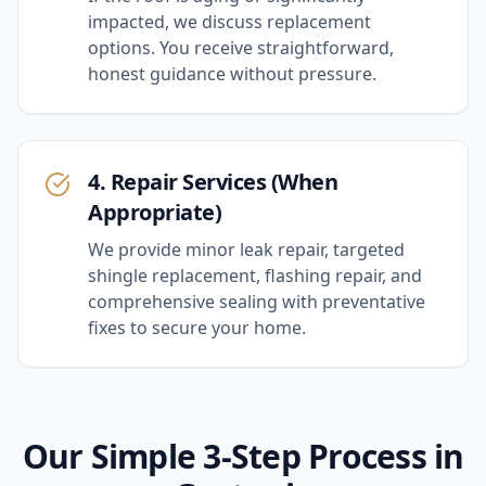
impacted, we discuss replacement
options. You receive straightforward,
honest guidance without pressure.
4. Repair Services (When
Appropriate)
We provide minor leak repair, targeted
shingle replacement, flashing repair, and
comprehensive sealing with preventative
fixes to secure your home.
Our Simple 3-Step Process in