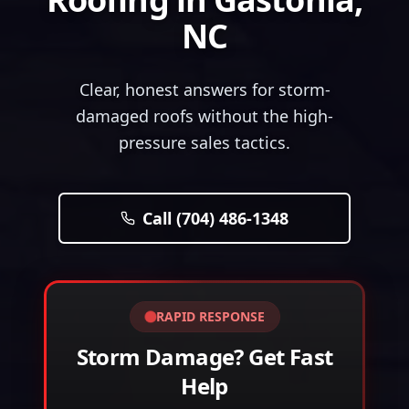
NC
Clear, honest answers for storm-
damaged roofs without the high-
pressure sales tactics.
Call (704) 486-1348
RAPID RESPONSE
Storm Damage? Get Fast
Help