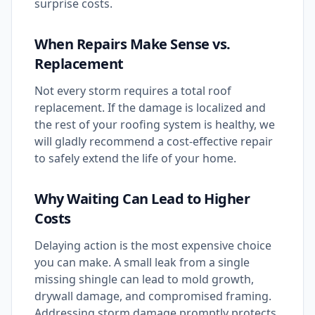
surprise costs.
When Repairs Make Sense vs.
Replacement
Not every storm requires a total roof
replacement. If the damage is localized and
the rest of your roofing system is healthy, we
will gladly recommend a cost-effective repair
to safely extend the life of your home.
Why Waiting Can Lead to Higher
Costs
Delaying action is the most expensive choice
you can make. A small leak from a single
missing shingle can lead to mold growth,
drywall damage, and compromised framing.
Addressing storm damage promptly protects