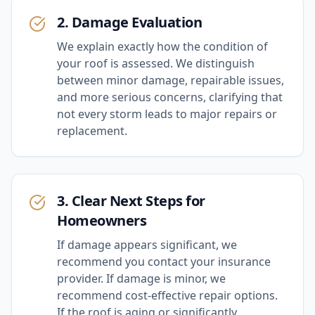
2. Damage Evaluation
We explain exactly how the condition of
your roof is assessed. We distinguish
between minor damage, repairable issues,
and more serious concerns, clarifying that
not every storm leads to major repairs or
replacement.
3. Clear Next Steps for
Homeowners
If damage appears significant, we
recommend you contact your insurance
provider. If damage is minor, we
recommend cost-effective repair options.
If the roof is aging or significantly