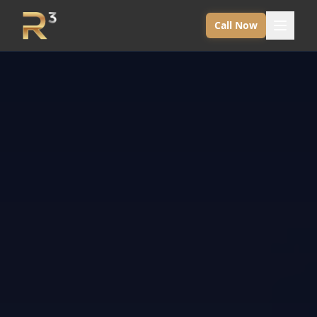
Call Now