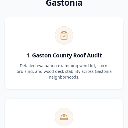
Gastonia
1. Gaston County Roof Audit
Detailed evaluation examining wind lift, storm
bruising, and wood deck stability across Gastonia
neighborhoods.