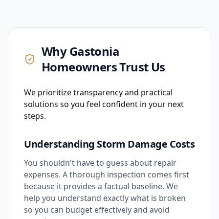
Why
Gastonia
Homeowners Trust Us
We prioritize transparency and practical
solutions so you feel confident in your next
steps.
Understanding Storm Damage Costs
You shouldn't have to guess about repair
expenses. A thorough inspection comes first
because it provides a factual baseline. We
help you understand exactly what is broken
so you can budget effectively and avoid