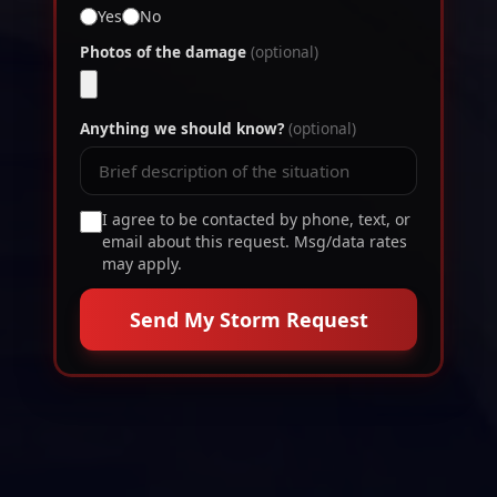
Yes
No
Photos of the damage
(optional)
Anything we should know?
(optional)
I agree to be contacted by phone, text, or
email about this request. Msg/data rates
may apply.
Send My Storm Request