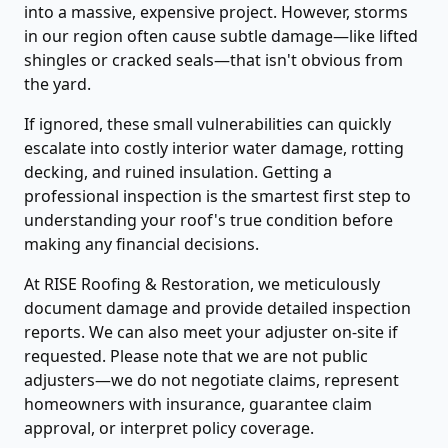
into a massive, expensive project. However, storms
in our region often cause subtle damage—like lifted
shingles or cracked seals—that isn't obvious from
the yard.
If ignored, these small vulnerabilities can quickly
escalate into costly interior water damage, rotting
decking, and ruined insulation. Getting a
professional inspection is the smartest first step to
understanding your roof's true condition before
making any financial decisions.
At RISE Roofing & Restoration, we meticulously
document damage and provide detailed inspection
reports. We can also meet your adjuster on-site if
requested. Please note that we are not public
adjusters—we do not negotiate claims, represent
homeowners with insurance, guarantee claim
approval, or interpret policy coverage.