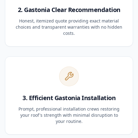
2. Gastonia Clear Recommendation
Honest, itemized quote providing exact material
choices and transparent warranties with no hidden
costs.
3. Efficient Gastonia Installation
Prompt, professional installation crews restoring
your roof's strength with minimal disruption to
your routine.