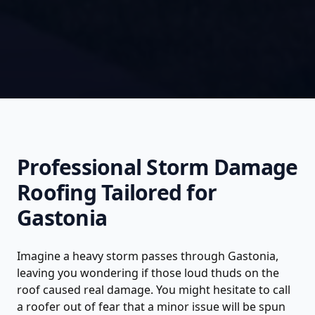
Professional
Storm Damage
Roofing
Tailored for
Gastonia
Imagine a heavy storm passes through Gastonia,
leaving you wondering if those loud thuds on the
roof caused real damage. You might hesitate to call
a roofer out of fear that a minor issue will be spun