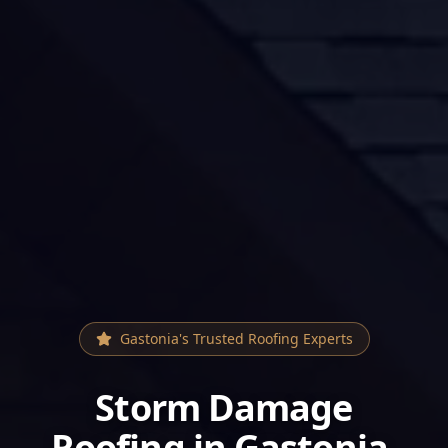
Gastonia
's Trusted Roofing Experts
Storm Damage
Roofing
in
Gastonia
,