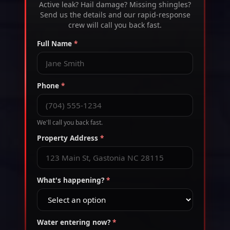
Active leak? Hail damage? Missing shingles?
Send us the details and our rapid-response
crew will call you back fast.
Full Name
*
Phone
*
We'll call you back fast.
Property Address
*
What's happening?
*
Water entering now?
*