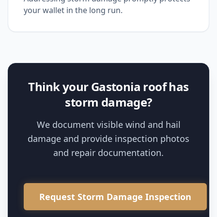
your wallet in the long run.
Think your Gastonia roof has
storm damage?
We document visible wind and hail
damage and provide inspection photos
and repair documentation.
Request Storm Damage Inspection