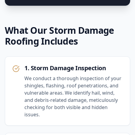
What Our
Storm Damage
Roofing
Includes
1. Storm Damage Inspection
We conduct a thorough inspection of your
shingles, flashing, roof penetrations, and
vulnerable areas. We identify hail, wind,
and debris-related damage, meticulously
checking for both visible and hidden
issues.