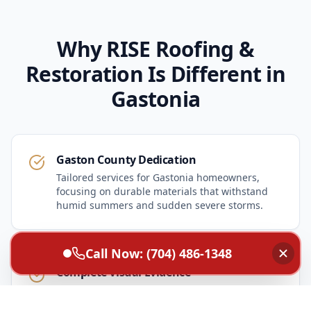
Why RISE Roofing &
Restoration Is Different in
Gastonia
Gaston County Dedication
Tailored services for Gastonia homeowners,
focusing on durable materials that withstand
humid summers and sudden severe storms.
Call Now: (704) 486-1348
Complete Visual Evidence
High-resolution inspection photos supplied to
every homeowner so you can make informed