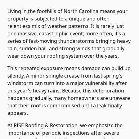
Living in the foothills of North Carolina means your
property is subjected to a unique and often
relentless mix of weather patterns. It is rarely just
one massive, catastrophic event; more often, it’s a
series of fast-moving thunderstorms bringing heavy
rain, sudden hail, and strong winds that gradually
wear down your roofing system over the years.
This repeated exposure means damage can build up
silently. A minor shingle crease from last spring's
windstorm can turn into a major vulnerability after
this year's heavy rains. Because this deterioration
happens gradually, many homeowners are unaware
that their roof is compromised until a leak finally
appears.
At RISE Roofing & Restoration, we emphasize the
importance of periodic inspections after severe