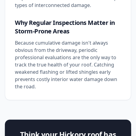
types of interconnected damage.
Why Regular Inspections Matter in
Storm-Prone Areas
Because cumulative damage isn't always
obvious from the driveway, periodic
professional evaluations are the only way to
track the true health of your roof. Catching
weakened flashing or lifted shingles early
prevents costly interior water damage down
the road.
Think your Hickory roof has