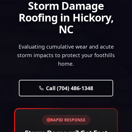
Storm Damage
Roofing
in
Hickory
,
NC
Evaluating cumulative wear and acute
storm impacts to protect your foothills
home.
Call (704) 486-1348
RAPID RESPONSE