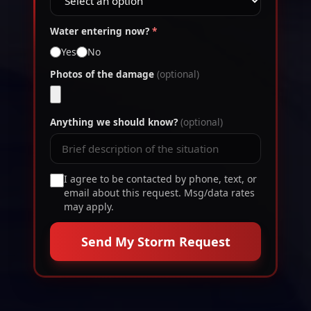
Water entering now?
*
Yes
No
Photos of the damage
(optional)
Anything we should know?
(optional)
I agree to be contacted by phone, text, or
email about this request. Msg/data rates
may apply.
Send My Storm Request