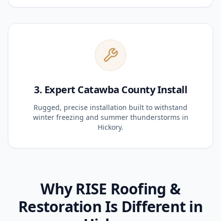
3. Expert Catawba County Install
Rugged, precise installation built to withstand
winter freezing and summer thunderstorms in
Hickory.
Why RISE Roofing &
Restoration Is Different in