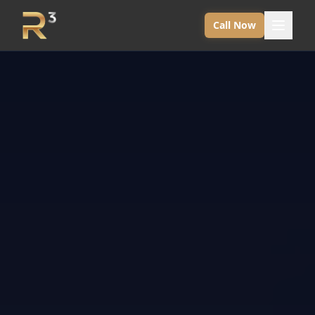
Call Now