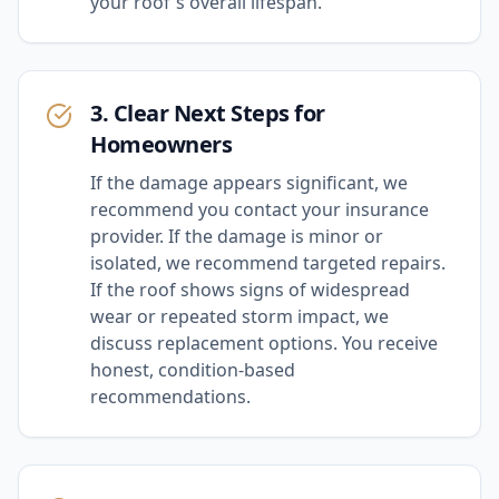
your roof's overall lifespan.
3. Clear Next Steps for
Homeowners
If the damage appears significant, we
recommend you contact your insurance
provider. If the damage is minor or
isolated, we recommend targeted repairs.
If the roof shows signs of widespread
wear or repeated storm impact, we
discuss replacement options. You receive
honest, condition-based
recommendations.