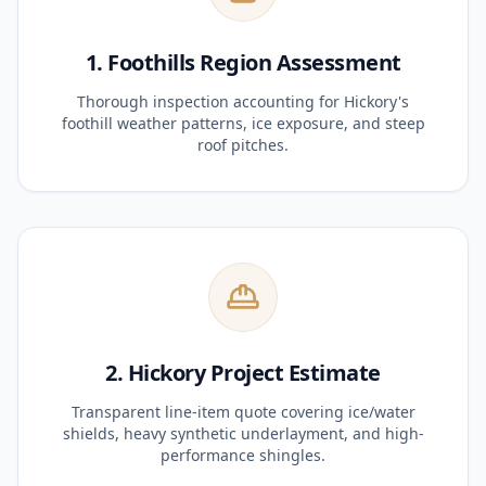
1. Foothills Region Assessment
Thorough inspection accounting for Hickory's
foothill weather patterns, ice exposure, and steep
roof pitches.
2. Hickory Project Estimate
Transparent line-item quote covering ice/water
shields, heavy synthetic underlayment, and high-
performance shingles.