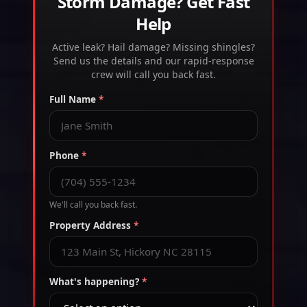
Storm Damage? Get Fast
Help
Active leak? Hail damage? Missing shingles?
Send us the details and our rapid-response
crew will call you back fast.
Full Name
*
Phone
*
We'll call you back fast.
Property Address
*
What's happening?
*