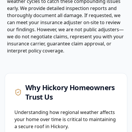
weather cycles to catch these compounding issues
early. We provide detailed inspection reports and
thoroughly document all damage. If requested, we
can meet your insurance adjuster on-site to review
our findings. However, we are not public adjusters—
we do not negotiate claims, represent you with your
insurance carrier, guarantee claim approval, or
interpret policy coverage.
Why
Hickory
Homeowners
Trust Us
Understanding how regional weather affects
your home over time is critical to maintaining
a secure roof in Hickory.