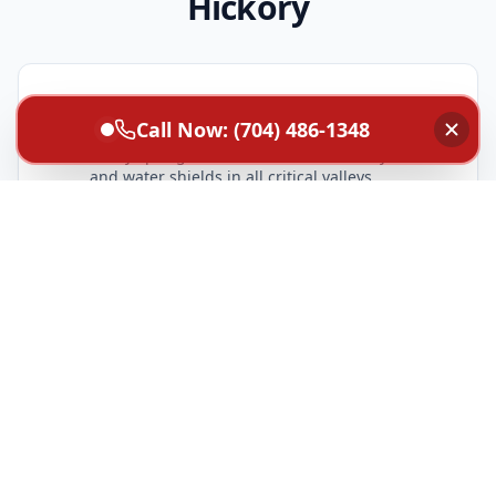
Hickory
Foothills Climate Engineering
Call Now: (704) 486-1348
Hickory roofs see colder winter freezes and
heavy spring storms. We install dual-layer ice
and water shields in all critical valleys.
Photo-Verified Diagnostics
Detailed aerial and close-up photography
documenting granule erosion, hail impact
marks, or soft decking spots.
No Sales Pressure
Straightforward recommendations: if a localized