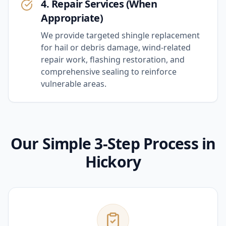
4. Repair Services (When
Appropriate)
We provide targeted shingle replacement
for hail or debris damage, wind-related
repair work, flashing restoration, and
comprehensive sealing to reinforce
vulnerable areas.
Our Simple 3-Step Process in
Hickory