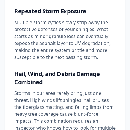
Repeated Storm Exposure
Multiple storm cycles slowly strip away the
protective defenses of your shingles. What
starts as minor granule loss can eventually
expose the asphalt layer to UV degradation,
making the entire system brittle and more
susceptible to the next passing storm.
Hail, Wind, and Debris Damage
Combined
Storms in our area rarely bring just one
threat. High winds lift shingles, hail bruises
the fiberglass matting, and falling limbs from
heavy tree coverage cause blunt-force
impacts. This combination requires an
inspector who knows how to look for multiple