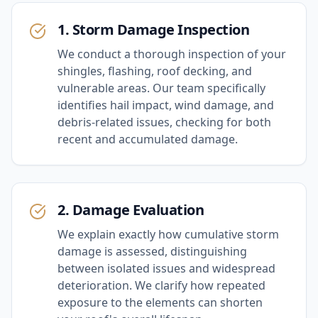
1. Storm Damage Inspection
We conduct a thorough inspection of your
shingles, flashing, roof decking, and
vulnerable areas. Our team specifically
identifies hail impact, wind damage, and
debris-related issues, checking for both
recent and accumulated damage.
2. Damage Evaluation
We explain exactly how cumulative storm
damage is assessed, distinguishing
between isolated issues and widespread
deterioration. We clarify how repeated
exposure to the elements can shorten