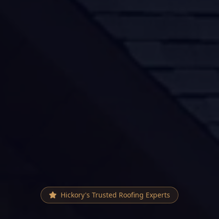
Hickory
's Trusted Roofing Experts