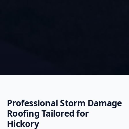
Professional
Storm Damage
Roofing
Tailored for
Hickory