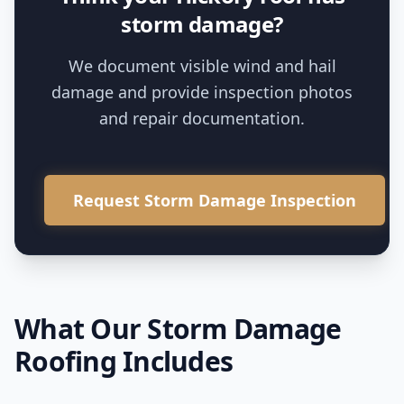
storm damage?
We document visible wind and hail
damage and provide inspection photos
and repair documentation.
Request Storm Damage Inspection
What Our
Storm Damage
Roofing
Includes