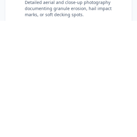
Detailed aerial and close-up photography
documenting granule erosion, hail impact
marks, or soft decking spots.
No Sales Pressure
Straightforward recommendations: if a localized
repair in Hickory will safely protect your home,
we state it plainly.
Catawba County Response
Dependable local crews providing rapid
response for storm recovery and routine
maintenance across Hickory.