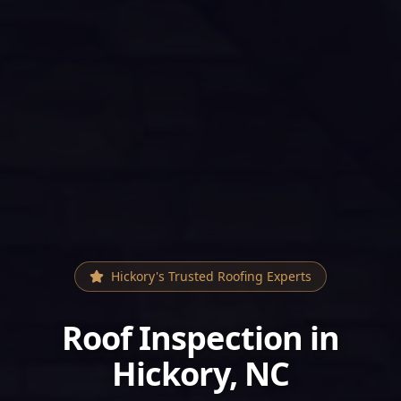
Hickory
's Trusted Roofing Experts
Roof Inspection
in
Hickory
, NC