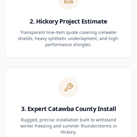
2. Hickory Project Estimate
Transparent line-item quote covering ice/water
shields, heavy synthetic underlayment, and high-
performance shingles.
3. Expert Catawba County Install
Rugged, precise installation built to withstand
winter freezing and summer thunderstorms in
Hickory.