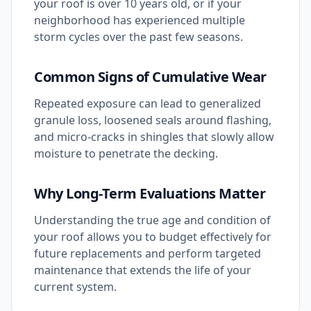
your roof is over 10 years old, or if your
neighborhood has experienced multiple
storm cycles over the past few seasons.
Common Signs of Cumulative Wear
Repeated exposure can lead to generalized
granule loss, loosened seals around flashing,
and micro-cracks in shingles that slowly allow
moisture to penetrate the decking.
Why Long-Term Evaluations Matter
Understanding the true age and condition of
your roof allows you to budget effectively for
future replacements and perform targeted
maintenance that extends the life of your
current system.