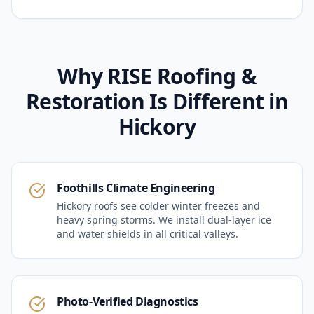
Why RISE Roofing &
Restoration Is Different in
Hickory
Foothills Climate Engineering
Hickory roofs see colder winter freezes and
heavy spring storms. We install dual-layer ice
and water shields in all critical valleys.
Photo-Verified Diagnostics