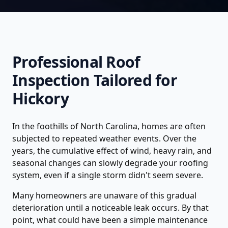
Professional
Roof
Inspection
Tailored for
Hickory
In the foothills of North Carolina, homes are often
subjected to repeated weather events. Over the
years, the cumulative effect of wind, heavy rain, and
seasonal changes can slowly degrade your roofing
system, even if a single storm didn't seem severe.
Many homeowners are unaware of this gradual
deterioration until a noticeable leak occurs. By that
point, what could have been a simple maintenance