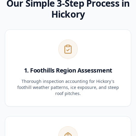
Our Simple 3-Step Process in
Hickory
1. Foothills Region Assessment
Thorough inspection accounting for Hickory's
foothill weather patterns, ice exposure, and steep
roof pitches.