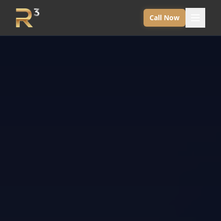
Call Now