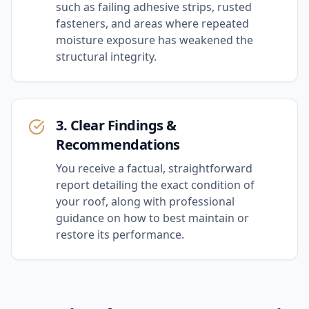
such as failing adhesive strips, rusted
fasteners, and areas where repeated
moisture exposure has weakened the
structural integrity.
3. Clear Findings &
Recommendations
You receive a factual, straightforward
report detailing the exact condition of
your roof, along with professional
guidance on how to best maintain or
restore its performance.