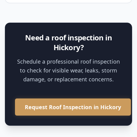
Need a roof inspection in
Hickory?
Schedule a professional roof inspection
to check for visible wear, leaks, storm
damage, or replacement concerns.
Request Roof Inspection in Hickory