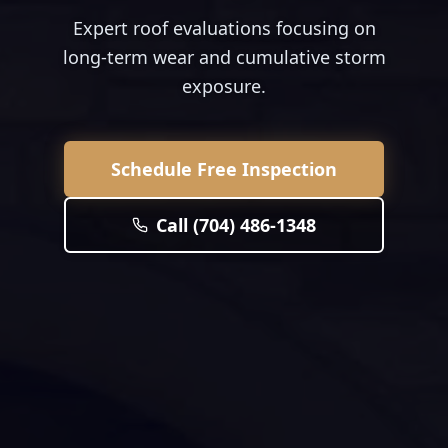
Expert roof evaluations focusing on
long-term wear and cumulative storm
exposure.
Schedule Free Inspection
Call (704) 486-1348