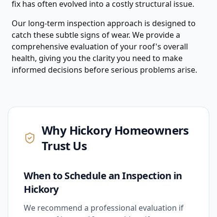
fix has often evolved into a costly structural issue.
Our long-term inspection approach is designed to
catch these subtle signs of wear. We provide a
comprehensive evaluation of your roof's overall
health, giving you the clarity you need to make
informed decisions before serious problems arise.
Why
Hickory
Homeowners
Trust Us
When to Schedule an Inspection in
Hickory
We recommend a professional evaluation if