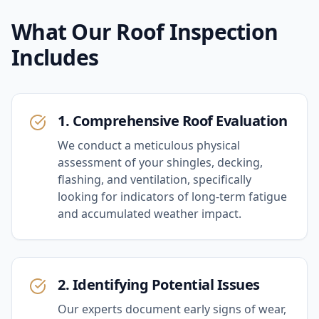
What Our
Roof Inspection
Includes
1. Comprehensive Roof Evaluation
We conduct a meticulous physical
assessment of your shingles, decking,
flashing, and ventilation, specifically
looking for indicators of long-term fatigue
and accumulated weather impact.
2. Identifying Potential Issues
Our experts document early signs of wear,